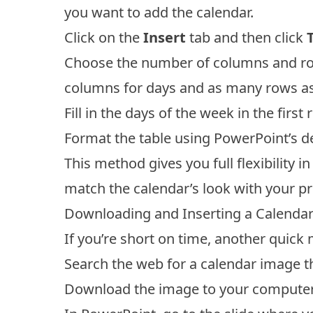
you want to add the calendar.
Click on the
Insert
tab and then click
Choose the number of columns and rows
columns for days and as many rows as
Fill in the days of the week in the firs
Format the table using PowerPoint’s de
This method gives you full flexibility i
match the calendar’s look with your p
Downloading and Inserting a Calenda
If you’re short on time, another quick 
Search the web for a calendar image th
Download the image to your computer