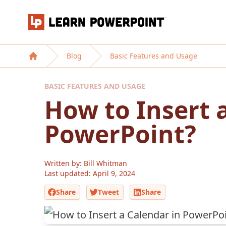
Learn PowerPoint
Blog
Basic Features and Usage
Home
BASIC FEATURES AND USAGE
How to Insert 
PowerPoint?
Written by: Bill Whitman
Last updated:
April 9, 2024
Share
Tweet
Share