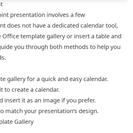
t
int presentation involves a few
nt does not have a dedicated calendar tool,
Office template gallery or insert a table and
ll guide you through both methods to help you
ds.
e gallery for a quick and easy calendar.
t to create a calendar.
nsert it as an image if you prefer.
to match your presentation’s design.
late Gallery