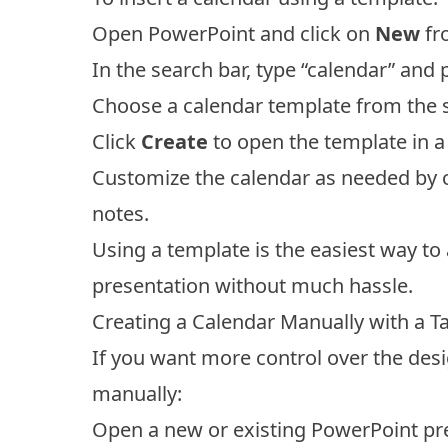
Open PowerPoint and click on
New
fr
In the search bar, type “calendar” and 
Choose a calendar template from the se
Click
Create
to open the template in a
Customize the calendar as needed by c
notes.
Using a template is the easiest way to
presentation without much hassle.
Creating a Calendar Manually with a T
If you want more control over the desig
manually:
Open a new or existing PowerPoint pre