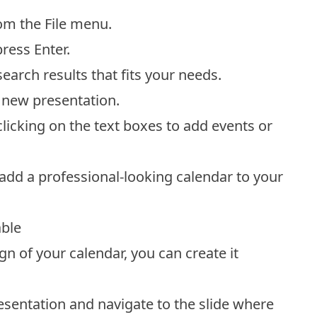
om the File menu.
press Enter.
arch results that fits your needs.
 new presentation.
licking on the text boxes to add events or
 add a professional-looking calendar to your
able
n of your calendar, you can create it
sentation and navigate to the slide where