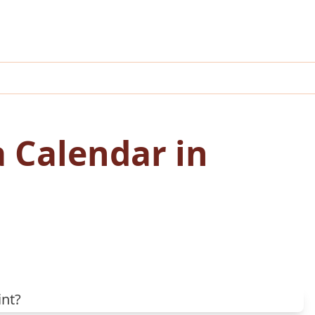
a Calendar in