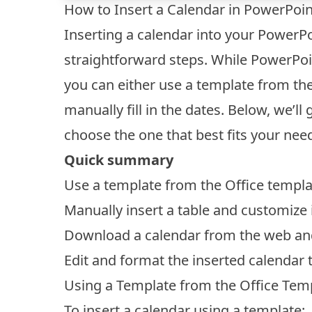
How to Insert a Calendar in PowerPoin
Inserting a calendar into your PowerPo
straightforward steps. While PowerPoi
you can either use a template from the 
manually fill in the dates. Below, we’
choose the one that best fits your nee
Quick summary
Use a template from the Office templat
Manually insert a table and customize i
Download a calendar from the web and i
Edit and format the inserted calendar 
Using a Template from the Office Temp
To insert a calendar using a template: