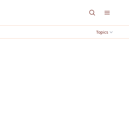
Open me
Topics