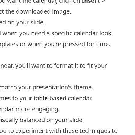
ou want the calendar, click on
Insert
>
ect the downloaded image.
d on your slide.
l when you need a specific calendar look
emplates or when you’re pressed for time.
ar, you’ll want to format it to fit your
to match your presentation’s theme.
mes to your table-based calendar.
lendar more engaging.
isually balanced on your slide.
ou to experiment with these techniques to