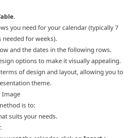
Table
.
 you need for your calendar (typically 7
 needed for weeks).
t row and the dates in the following rows.
sign options to make it visually appealing.
n terms of design and layout, allowing you to
resentation theme.
r Image
method is to:
at suits your needs.
.