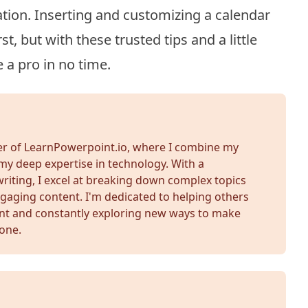
tion. Inserting and customizing a calendar
t, but with these trusted tips and a little
e a pro in no time.
der of LearnPowerpoint.io, where I combine my
my deep expertise in technology. With a
iting, I excel at breaking down complex topics
gaging content. I'm dedicated to helping others
nt and constantly exploring new ways to make
yone.