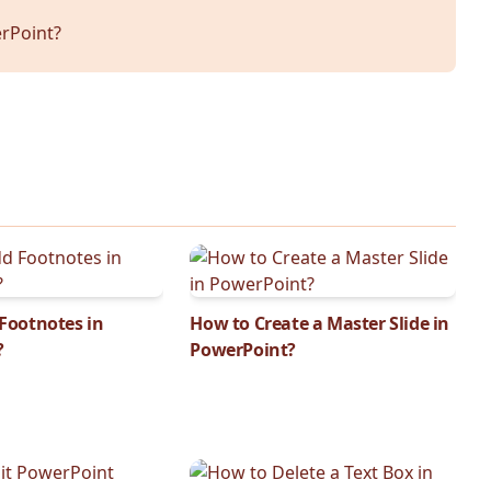
rPoint?
Footnotes in
How to Create a Master Slide in
?
PowerPoint?