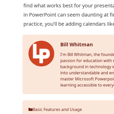
find what works best for your presenta
in PowerPoint can seem daunting at firs
practice, you’ll be adding calendars lik
Bill Whitman
I'm Bill Whitman, the foun
passion for education with 
background in technology wr
into understandable and en
master Microsoft Powerpoi
learning accessible to ever
Basic Features and Usage
Categories