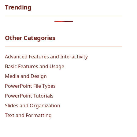
Trending
Other Categories
Advanced Features and Interactivity
Basic Features and Usage
Media and Design
PowerPoint File Types
PowerPoint Tutorials
Slides and Organization
Text and Formatting