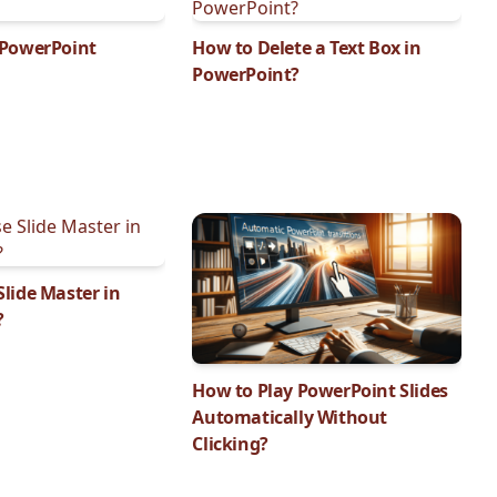
 PowerPoint
How to Delete a Text Box in
PowerPoint?
lide Master in
?
How to Play PowerPoint Slides
Automatically Without
Clicking?