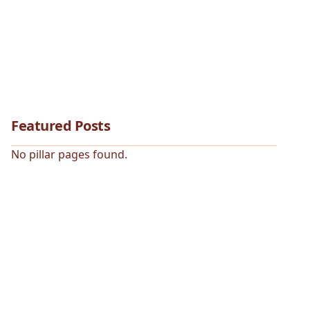
Featured Posts
No pillar pages found.