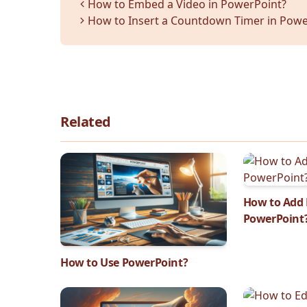
How to Embed a Video in PowerPoint?
How to Insert a Countdown Timer in Powe
Related
How to Add 
PowerPoint
How to Use PowerPoint?