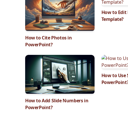
How to Edit
Template?
How to Cite Photos in
PowerPoint?
How to Use S
PowerPoint
How to Add Slide Numbers in
PowerPoint?