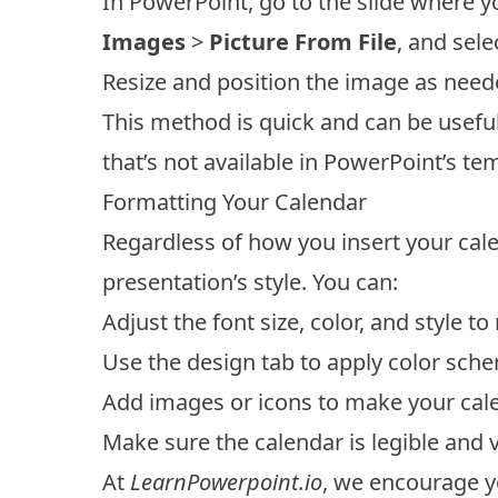
In PowerPoint, go to the slide where y
Images
>
Picture From File
, and sel
Resize and position the image as neede
This method is quick and can be usefu
that’s not available in PowerPoint’s t
Formatting Your Calendar
Regardless of how you insert your calend
presentation’s style. You can:
Adjust the font size, color, and style 
Use the design tab to apply color sche
Add images or icons to make your ca
Make sure the calendar is legible and v
At
LearnPowerpoint.io
, we encourage y