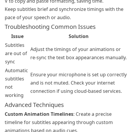
V to copy and paste formatting, saving time.
Keep subtitles brief and synchronize timings with the
pace of your speech or audio.
Troubleshooting Common Issues
Issue
Solution
Subtitles
Adjust the timings of your animations or
are out of
re-sync the text box appearances manually.
sync
Automatic
Ensure your microphone is set up correctly
subtitles
and is not muted. Check your internet
not
connection if using cloud-based services.
working
Advanced Techniques
Custom Animation Timelines
: Create a precise
timeline for subtitles appearing through custom
animations based on audio cues.