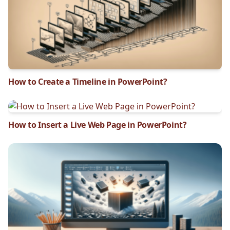
How to Create a Timeline in PowerPoint?
How to Insert a Live Web Page in PowerPoint?