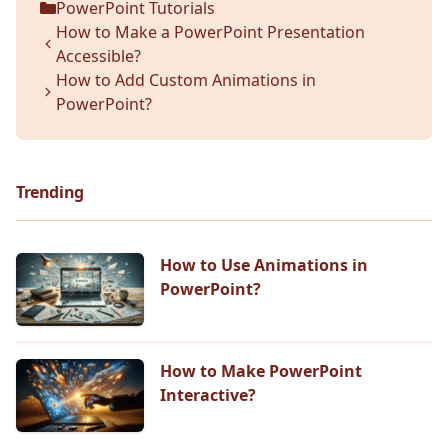
PowerPoint Tutorials
Categories
How to Make a PowerPoint Presentation
Accessible?
How to Add Custom Animations in
PowerPoint?
Trending
How to Use Animations in
PowerPoint?
How to Make PowerPoint
Interactive?