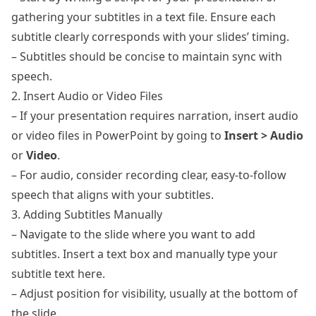
gathering your subtitles in a text file. Ensure each
subtitle clearly corresponds with your slides’ timing.
– Subtitles should be concise to maintain sync with
speech.
2. Insert Audio or Video Files
– If your presentation requires narration, insert audio
or video files in PowerPoint by going to
Insert > Audio
or
Video
.
– For audio, consider recording clear, easy-to-follow
speech that aligns with your subtitles.
3. Adding Subtitles Manually
– Navigate to the slide where you want to add
subtitles. Insert a text box and manually type your
subtitle text here.
– Adjust position for visibility, usually at the bottom of
the slide.