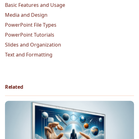
Basic Features and Usage
Media and Design
PowerPoint File Types
PowerPoint Tutorials
Slides and Organization
Text and Formatting
Related