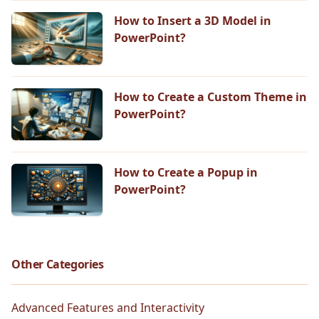
How to Insert a 3D Model in
PowerPoint?
How to Create a Custom Theme in
PowerPoint?
How to Create a Popup in
PowerPoint?
Other Categories
Advanced Features and Interactivity