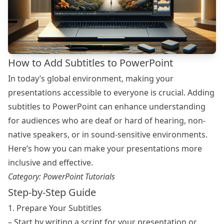
How to Add Subtitles to PowerPoint
In today’s global environment, making your
presentations accessible to everyone is crucial. Adding
subtitles to PowerPoint can enhance understanding
for audiences who are deaf or hard of hearing, non-
native speakers, or in sound-sensitive environments.
Here’s how you can make your presentations more
inclusive and effective.
Category:
PowerPoint Tutorials
Step-by-Step Guide
1. Prepare Your Subtitles
– Start by writing a script for your presentation or