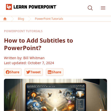
Learn PowerPoint
Ope
Blog
PowerPoint Tutorials
Home
POWERPOINT TUTORIALS
How to Add Subtitles to
PowerPoint?
Written by: Bill Whitman
Last updated:
October 7, 2024
Share
Tweet
Share