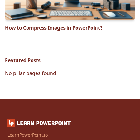
How to Compress Images in PowerPoint?
Featured Posts
No pillar pages found.
LearnPowerPoint.io