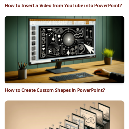
How to Insert a Video from YouTube into PowerPoint?
How to Create Custom Shapes in PowerPoint?