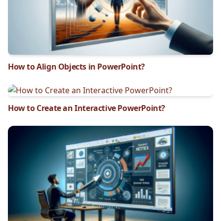
How to Align Objects in PowerPoint?
How to Create an Interactive PowerPoint?