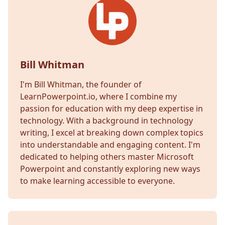
Bill Whitman
I'm Bill Whitman, the founder of
LearnPowerpoint.io, where I combine my
passion for education with my deep expertise in
technology. With a background in technology
writing, I excel at breaking down complex topics
into understandable and engaging content. I'm
dedicated to helping others master Microsoft
Powerpoint and constantly exploring new ways
to make learning accessible to everyone.