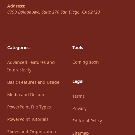
Address:
8799 Balboa Ave, Suite 270
San Diego
,
CA
92123
Categories
Tools
Coming soon
Advanced Features and
Interactivity
Legal
Basic Features and Usage
Media and Design
Terms
PowerPoint File Types
Privacy
PowerPoint Tutorials
Editorial Policy
Slides and Organization
Sitemap