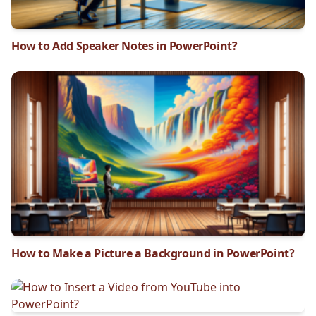
How to Add Speaker Notes in PowerPoint?
How to Make a Picture a Background in PowerPoint?