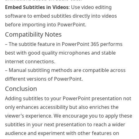
Embed Subtitles in Videos
: Use video editing
software to embed subtitles directly into videos
before importing into PowerPoint.
Compatibility Notes
– The subtitle feature in PowerPoint 365 performs
best with good quality microphones and stable
internet connections.
– Manual subtitling methods are compatible across
different versions of PowerPoint.
Conclusion
Adding subtitles to your PowerPoint presentation not
only enhances accessibility but also enriches the
viewer’s experience. We encourage you to apply these
subtitles in your next presentation to reach a wider
audience and experiment with other features on