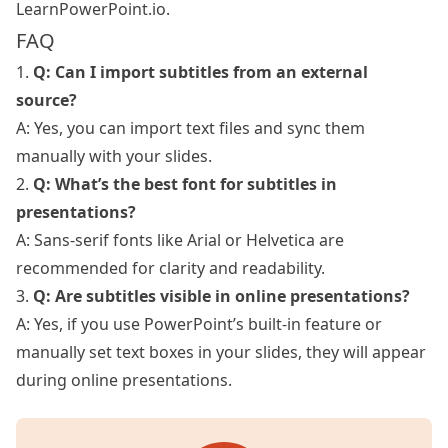
LearnPowerPoint.io
.
FAQ
1.
Q: Can I import subtitles from an external
source?
A: Yes, you can import text files and sync them
manually with your slides.
2.
Q: What’s the best font for subtitles in
presentations?
A: Sans-serif fonts like Arial or Helvetica are
recommended for clarity and readability.
3.
Q: Are subtitles visible in online presentations?
A: Yes, if you use PowerPoint’s built-in feature or
manually set text boxes in your slides, they will appear
during online presentations.