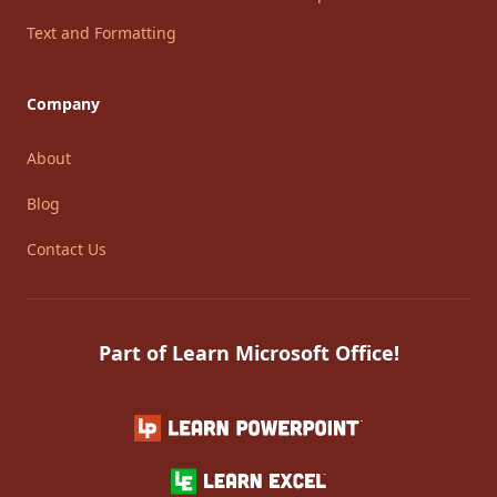
Text and Formatting
Company
About
Blog
Contact Us
Part of Learn Microsoft Office!