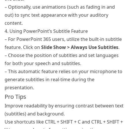
– Optionally, use animations (such as fading in and
out) to sync text appearance with your auditory
content.
4. Using PowerPoint’s Subtitle Feature
– For PowerPoint 365 users, utilize the built-in subtitle
feature. Click on
Slide Show > Always Use Subtitles
.
– Choose the position of subtitles and set languages
for both your speech and subtitles.
– This automatic feature relies on your microphone to
generate subtitles in real-time during the
presentation.
Pro Tips
Improve readability by ensuring contrast between text
(subtitles) and background.
Use shortcuts like CTRL + SHIFT + C and CTRL + SHIFT +