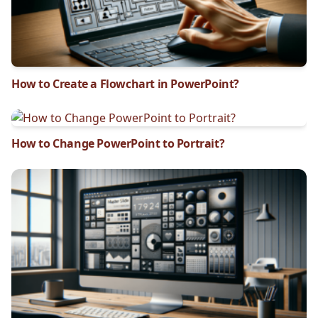
How to Create a Flowchart in PowerPoint?
How to Change PowerPoint to Portrait?