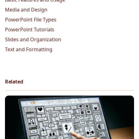
Media and Design
PowerPoint File Types
PowerPoint Tutorials
Slides and Organization
Text and Formatting
Related