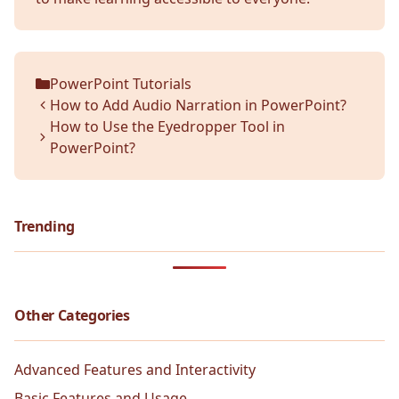
PowerPoint Tutorials
Categories
How to Add Audio Narration in PowerPoint?
How to Use the Eyedropper Tool in
PowerPoint?
Trending
Other Categories
Advanced Features and Interactivity
Basic Features and Usage