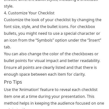
style.
4. Customize Your Checklist
Customize the look of your checklist by changing the
font size, style, and the bullet icons. For checkbox
bullets, you might need to use a special character or
an icon from the “Symbols” option under the “Insert”
tab.
You can also change the color of the checkboxes or
bullet points for visual impact and better readability.
Ensure all points are clearly listed and that there is
enough space between each item for clarity.
Pro Tips
Use the ‘Animation’ feature to reveal each checklist
item one at a time during your presentation. This
method helps in keeping the audience focused on one