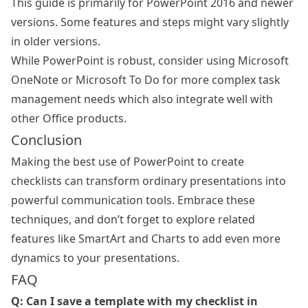
This guide is primarily for PowerPoint 2016 and newer
versions. Some features and steps might vary slightly
in older versions.
While PowerPoint is robust, consider using Microsoft
OneNote or Microsoft To Do for more complex task
management needs which also integrate well with
other Office products.
Conclusion
Making the best use of PowerPoint to create
checklists can transform ordinary presentations into
powerful communication tools. Embrace these
techniques, and don’t forget to explore related
features like SmartArt and Charts to add even more
dynamics to your presentations.
FAQ
Q: Can I save a template with my checklist in