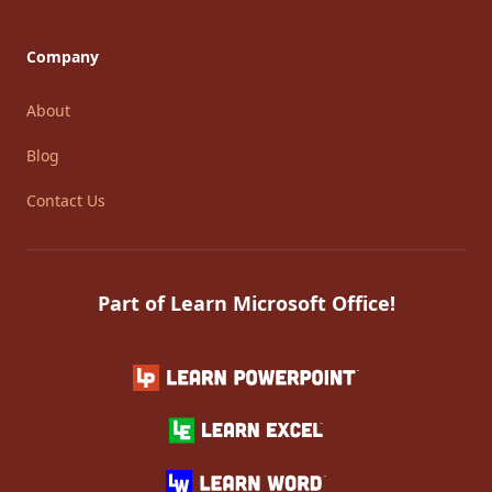
Company
About
Blog
Contact Us
Part of Learn Microsoft Office!