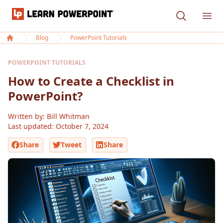
Learn PowerPoint
Ope
Blog
PowerPoint Tutorials
Home
POWERPOINT TUTORIALS
How to Create a Checklist in
PowerPoint?
Written by: Bill Whitman
Last updated:
October 7, 2024
Share
Tweet
Share