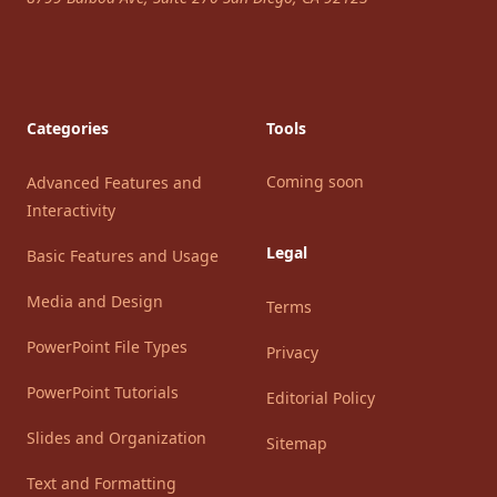
Categories
Tools
Coming soon
Advanced Features and
Interactivity
Legal
Basic Features and Usage
Media and Design
Terms
PowerPoint File Types
Privacy
PowerPoint Tutorials
Editorial Policy
Slides and Organization
Sitemap
Text and Formatting