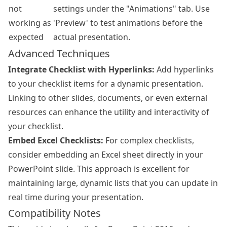
not
settings under the "Animations" tab. Use
working as
'Preview' to test animations before the
expected
actual presentation.
Advanced Techniques
Integrate Checklist with Hyperlinks:
Add hyperlinks
to your checklist items for a dynamic presentation.
Linking to other slides, documents, or even external
resources can enhance the utility and interactivity of
your checklist.
Embed Excel Checklists:
For complex checklists,
consider embedding an Excel sheet directly in your
PowerPoint slide. This approach is excellent for
maintaining large, dynamic lists that you can update in
real time during your presentation.
Compatibility Notes