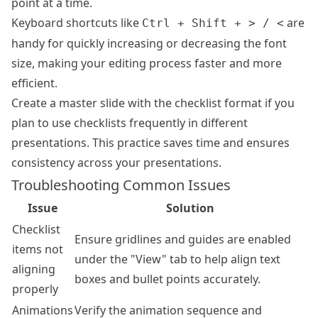
point at a time.
Keyboard shortcuts like
are
Ctrl + Shift + > / <
handy for quickly increasing or decreasing the font
size, making your editing process faster and more
efficient.
Create a master slide with the checklist format if you
plan to use checklists frequently in different
presentations. This practice saves time and ensures
consistency across your presentations.
Troubleshooting Common Issues
Issue
Solution
Checklist
Ensure gridlines and guides are enabled
items not
under the "View" tab to help align text
aligning
boxes and bullet points accurately.
properly
Animations
Verify the animation sequence and