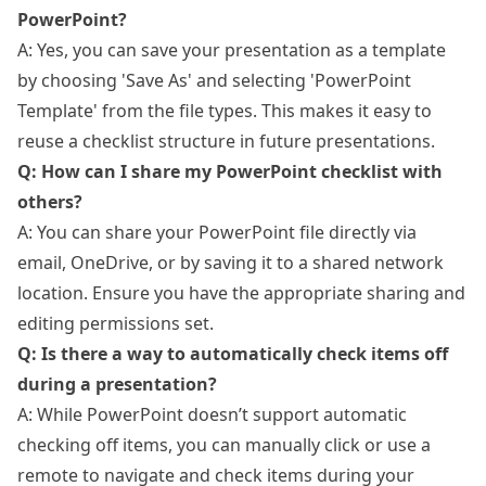
PowerPoint?
A: Yes, you can save your presentation as a template
by choosing 'Save As' and selecting 'PowerPoint
Template' from the file types. This makes it easy to
reuse a checklist structure in future presentations.
Q: How can I share my PowerPoint checklist with
others?
A: You can share your PowerPoint file directly via
email, OneDrive, or by saving it to a shared network
location. Ensure you have the appropriate sharing and
editing permissions set.
Q: Is there a way to automatically check items off
during a presentation?
A: While PowerPoint doesn’t support automatic
checking off items, you can manually click or use a
remote to navigate and check items during your