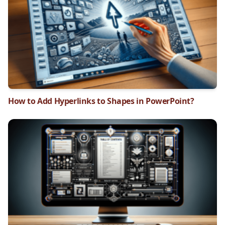
How to Add Hyperlinks to Shapes in PowerPoint?