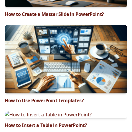
How to Create a Master Slide in PowerPoint?
How to Use PowerPoint Templates?
How to Insert a Table in PowerPoint?