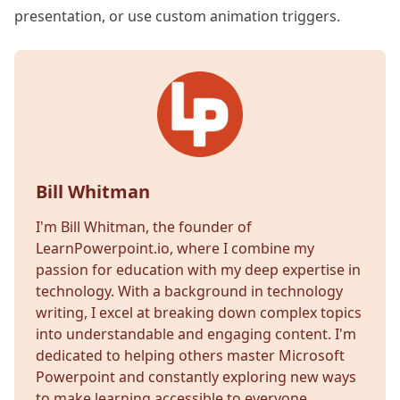
presentation, or use custom animation triggers.
Bill Whitman
I'm Bill Whitman, the founder of
LearnPowerpoint.io, where I combine my
passion for education with my deep expertise in
technology. With a background in technology
writing, I excel at breaking down complex topics
into understandable and engaging content. I'm
dedicated to helping others master Microsoft
Powerpoint and constantly exploring new ways
to make learning accessible to everyone.