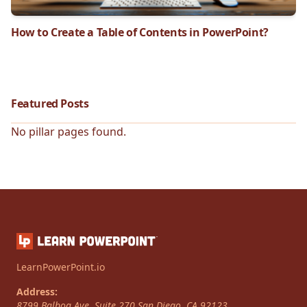
How to Create a Table of Contents in PowerPoint?
Featured Posts
No pillar pages found.
LearnPowerPoint.io
Address:
8799 Balboa Ave, Suite 270
San Diego
,
CA
92123