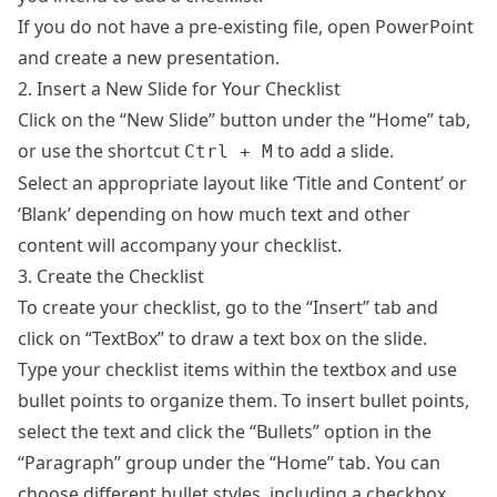
If you do not have a pre-existing file, open PowerPoint
and create a new presentation.
2. Insert a New Slide for Your Checklist
Click on the “New Slide” button under the “Home” tab,
or use the shortcut
to add a slide.
Ctrl + M
Select an appropriate layout like ‘Title and Content’ or
‘Blank’ depending on how much text and other
content will accompany your checklist.
3. Create the Checklist
To create your checklist, go to the “Insert” tab and
click on “TextBox” to draw a text box on the slide.
Type your checklist items within the textbox and use
bullet points to organize them. To insert bullet points,
select the text and click the “Bullets” option in the
“Paragraph” group under the “Home” tab. You can
choose different bullet styles, including a checkbox