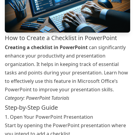
How to Create a Checklist in PowerPoint
Creating a checklist in PowerPoint
can significantly
enhance your productivity and presentation
organization. It helps in keeping track of essential
tasks and points during your presentation. Learn how
to effectively use this feature in Microsoft Office’s
PowerPoint to improve your presentation skills.
Category:
PowerPoint Tutorials
Step-by-Step Guide
1. Open Your PowerPoint Presentation
Start by opening the PowerPoint presentation where
you intend to add a checklist.