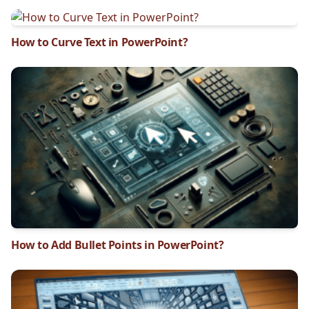
How to Curve Text in PowerPoint?
How to Add Bullet Points in PowerPoint?