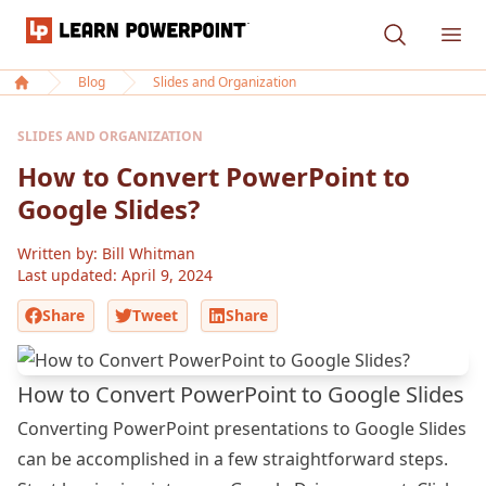
Learn PowerPoint
Ope
Blog
Slides and Organization
Home
SLIDES AND ORGANIZATION
How to Convert PowerPoint to
Google Slides?
Written by: Bill Whitman
Last updated:
April 9, 2024
Share
Tweet
Share
How to Convert PowerPoint to Google Slides
Converting PowerPoint presentations to Google Slides
can be accomplished in a few straightforward steps.