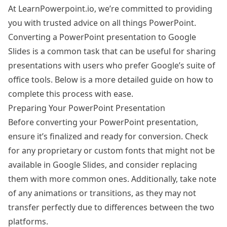
At LearnPowerpoint.io, we’re committed to providing
you with trusted advice on all things PowerPoint.
Converting a PowerPoint presentation to Google
Slides is a common task that can be useful for sharing
presentations with users who prefer Google’s suite of
office tools. Below is a more detailed guide on how to
complete this process with ease.
Preparing Your PowerPoint Presentation
Before converting your PowerPoint presentation,
ensure it’s finalized and ready for conversion. Check
for any proprietary or custom fonts that might not be
available in Google Slides, and consider replacing
them with more common ones. Additionally, take note
of any animations or transitions, as they may not
transfer perfectly due to differences between the two
platforms.