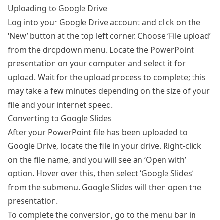
Uploading to Google Drive
Log into your Google Drive account and click on the
‘New’ button at the top left corner. Choose ‘File upload’
from the dropdown menu. Locate the PowerPoint
presentation on your computer and select it for
upload. Wait for the upload process to complete; this
may take a few minutes depending on the size of your
file and your internet speed.
Converting to Google Slides
After your PowerPoint file has been uploaded to
Google Drive, locate the file in your drive. Right-click
on the file name, and you will see an ‘Open with’
option. Hover over this, then select ‘Google Slides’
from the submenu. Google Slides will then open the
presentation.
To complete the conversion, go to the menu bar in