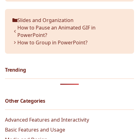
Slides and Organization
Categories
How to Pause an Animated GIF in
PowerPoint?
How to Group in PowerPoint?
Trending
Other Categories
Advanced Features and Interactivity
Basic Features and Usage