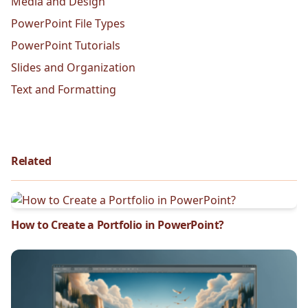
Media and Design
PowerPoint File Types
PowerPoint Tutorials
Slides and Organization
Text and Formatting
Related
How to Create a Portfolio in PowerPoint?