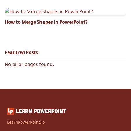
How to Merge Shapes in PowerPoint?
Featured Posts
No pillar pages found.
LearnPowerPoint.io