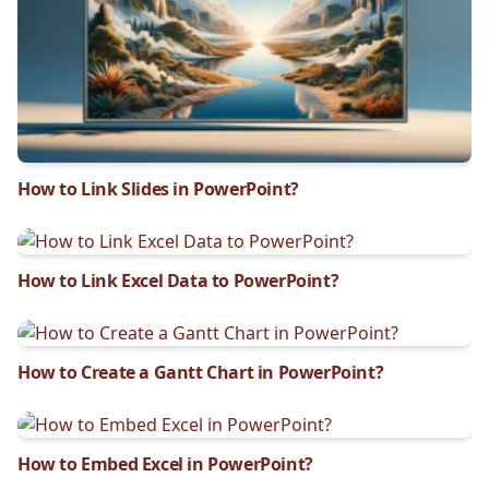
How to Link Slides in PowerPoint?
How to Link Excel Data to PowerPoint?
How to Create a Gantt Chart in PowerPoint?
How to Embed Excel in PowerPoint?