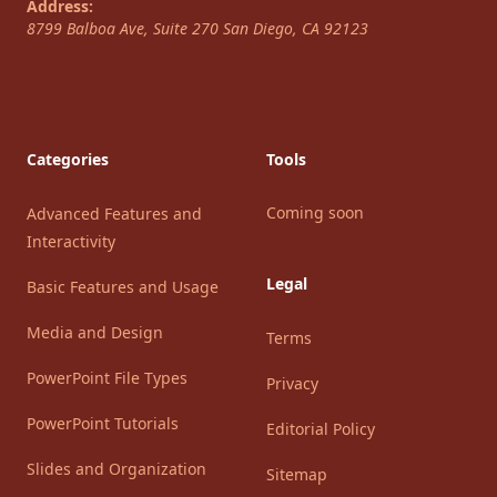
Address:
8799 Balboa Ave, Suite 270
San Diego
,
CA
92123
Categories
Tools
Coming soon
Advanced Features and
Interactivity
Legal
Basic Features and Usage
Media and Design
Terms
PowerPoint File Types
Privacy
PowerPoint Tutorials
Editorial Policy
Slides and Organization
Sitemap