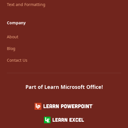
Text and Formatting
Company
About
Blog
Contact Us
Part of Learn Microsoft Office!