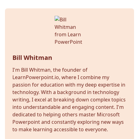
Bill Whitman
I'm Bill Whitman, the founder of
LearnPowerpoint.io, where I combine my
passion for education with my deep expertise in
technology. With a background in technology
writing, I excel at breaking down complex topics
into understandable and engaging content. I'm
dedicated to helping others master Microsoft
Powerpoint and constantly exploring new ways
to make learning accessible to everyone.