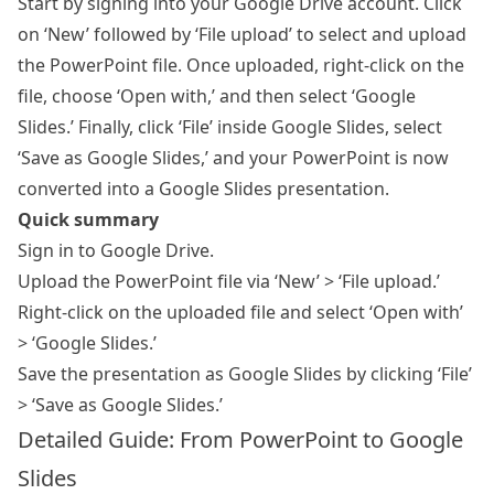
Start by signing into your Google Drive account. Click
on ‘New’ followed by ‘File upload’ to select and upload
the PowerPoint file. Once uploaded, right-click on the
file, choose ‘Open with,’ and then select ‘Google
Slides.’ Finally, click ‘File’ inside Google Slides, select
‘Save as Google Slides,’ and your PowerPoint is now
converted into a Google Slides presentation.
Quick summary
Sign in to Google Drive.
Upload the PowerPoint file via ‘New’ > ‘File upload.’
Right-click on the uploaded file and select ‘Open with’
> ‘Google Slides.’
Save the presentation as Google Slides by clicking ‘File’
> ‘Save as Google Slides.’
Detailed Guide: From PowerPoint to Google
Slides