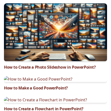
How to Create a Photo Slideshow in PowerPoint?
How to Make a Good PowerPoint?
How to Create a Flowchart in PowerPoint?