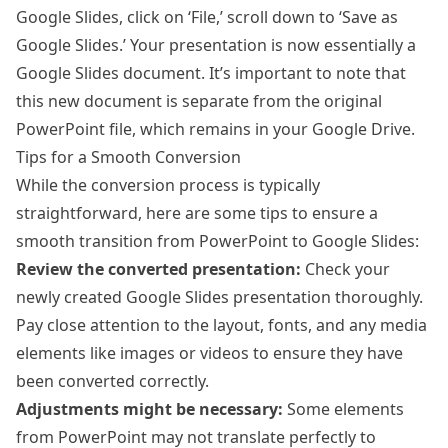
Google Slides, click on ‘File,’ scroll down to ‘Save as
Google Slides.’ Your presentation is now essentially a
Google Slides document. It’s important to note that
this new document is separate from the original
PowerPoint file, which remains in your Google Drive.
Tips for a Smooth Conversion
While the conversion process is typically
straightforward, here are some tips to ensure a
smooth transition from PowerPoint to Google Slides:
Review the converted presentation:
Check your
newly created Google Slides presentation thoroughly.
Pay close attention to the layout, fonts, and any media
elements like images or videos to ensure they have
been converted correctly.
Adjustments might be necessary:
Some elements
from PowerPoint may not translate perfectly to