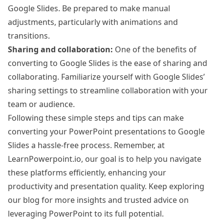
Google Slides. Be prepared to make manual
adjustments, particularly with animations and
transitions.
Sharing and collaboration:
One of the benefits of
converting to Google Slides is the ease of sharing and
collaborating. Familiarize yourself with Google Slides’
sharing settings to streamline collaboration with your
team or audience.
Following these simple steps and tips can make
converting your PowerPoint presentations to Google
Slides a hassle-free process. Remember, at
LearnPowerpoint.io, our goal is to help you navigate
these platforms efficiently, enhancing your
productivity and presentation quality. Keep exploring
our blog for more insights and trusted advice on
leveraging PowerPoint to its full potential.