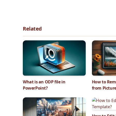
Related
What is an ODP file in
How to Rem
PowerPoint?
from Pictur