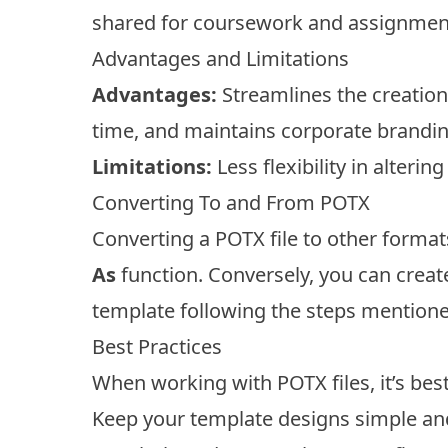
shared for coursework and assignmen
Advantages and Limitations
Advantages:
Streamlines the creation
time, and maintains corporate brandin
Limitations:
Less flexibility in alterin
Converting To and From POTX
Converting a POTX file to other format
As
function. Conversely, you can creat
template following the steps mentioned
Best Practices
When working with POTX files, it’s best
Keep your template designs simple and