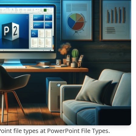
int file types at
PowerPoint File Types
.