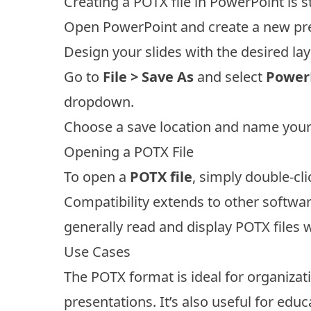
Creating a POTX file in PowerPoint is 
Open PowerPoint and create a new pre
Design your slides with the desired la
Go to
File > Save As
and select
PowerP
dropdown.
Choose a save location and name your 
Opening a POTX File
To open a
POTX file
, simply double-cli
Compatibility extends to other softwa
generally read and display POTX files w
Use Cases
The POTX format is ideal for organiza
presentations. It’s also useful for ed