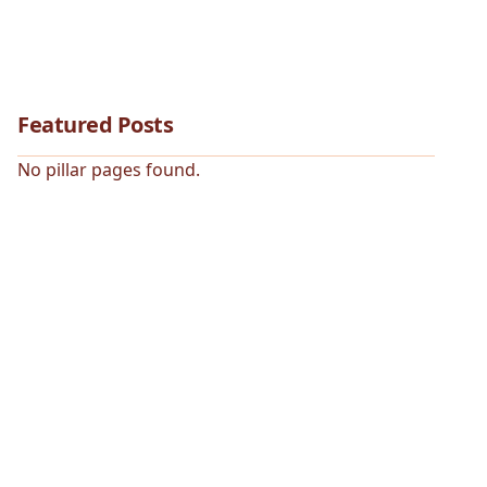
Featured Posts
No pillar pages found.