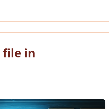
file in