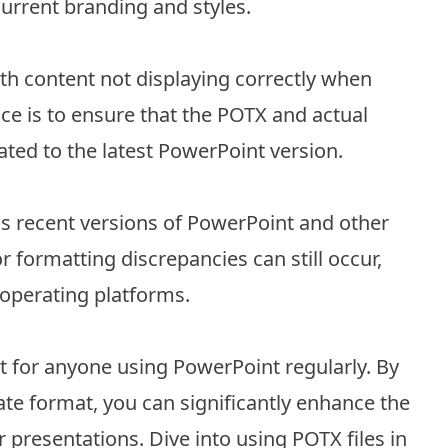
current branding and styles.
h content not displaying correctly when
ce is to ensure that the POTX and actual
ated to the latest PowerPoint version.
ss recent versions of PowerPoint and other
 formatting discrepancies can still occur,
 operating platforms.
et for anyone using PowerPoint regularly. By
ate format, you can significantly enhance the
presentations. Dive into using POTX files in