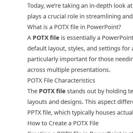
Today, we’re taking an in-depth look a
plays a crucial role in streamlining a
What is a POTX file in PowerPoint?
A
POTX file
is essentially a PowerPoint
default layout, styles, and settings for
particularly important for those need
across multiple presentations.
POTX File Characteristics
The
POTX file
stands out by holding te
layouts and designs. This aspect differ
PPTX file, which typically houses actua
How to Create a POTX File