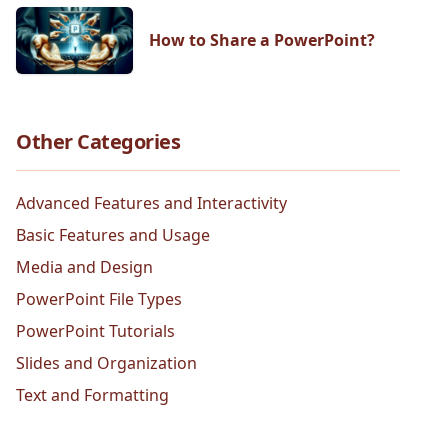
How to Share a PowerPoint?
Other Categories
Advanced Features and Interactivity
Basic Features and Usage
Media and Design
PowerPoint File Types
PowerPoint Tutorials
Slides and Organization
Text and Formatting