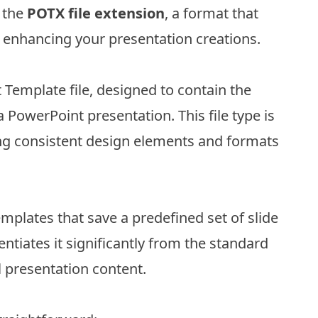
t the
POTX file extension
, a format that
nd enhancing your presentation creations.
 Template file, designed to contain the
 a PowerPoint presentation. This file type is
ing consistent design elements and formats
mplates that save a predefined set of slide
entiates it significantly from the standard
l presentation content.