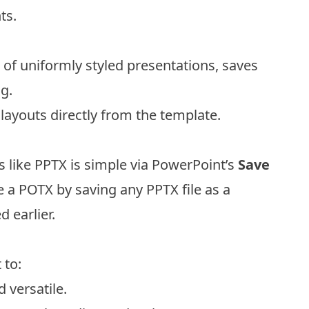
ts.
 of uniformly styled presentations, saves
g.
g layouts directly from the template.
s like PPTX is simple via PowerPoint’s
Save
e a POTX by saving any PPTX file as a
 earlier.
 to:
 versatile.