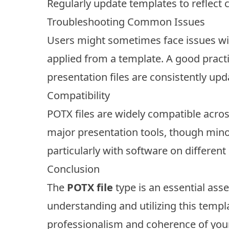
Regularly update templates to reflect 
Troubleshooting Common Issues
Users might sometimes face issues wit
applied from a template. A good practi
presentation files are consistently upd
Compatibility
POTX files are widely compatible acro
major presentation tools, though minor
particularly with software on different
Conclusion
The
POTX file
type is an essential ass
understanding and utilizing this templ
professionalism and coherence of your 