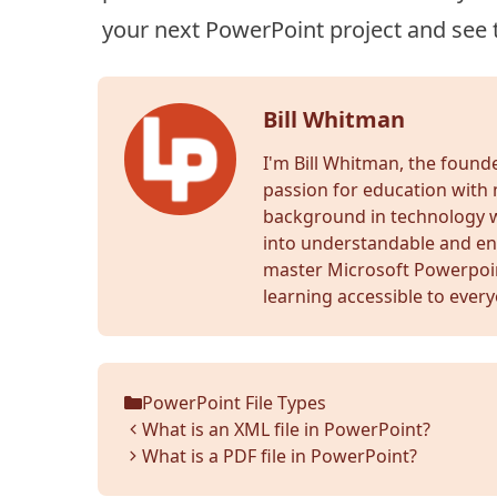
your next PowerPoint project and see 
Bill Whitman
I'm Bill Whitman, the foun
passion for education with 
background in technology wr
into understandable and en
master Microsoft Powerpoi
learning accessible to ever
PowerPoint File Types
Categories
What is an XML file in PowerPoint?
What is a PDF file in PowerPoint?