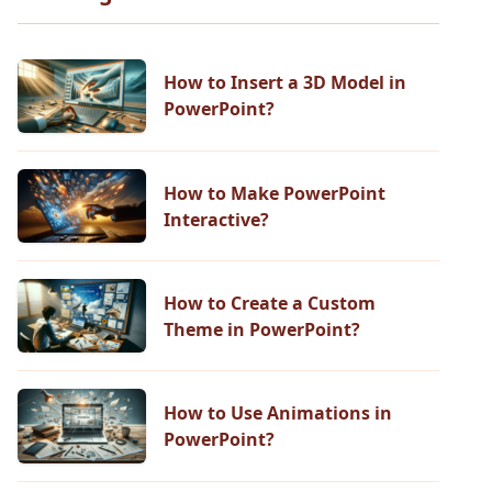
How to Insert a 3D Model in
PowerPoint?
How to Make PowerPoint
Interactive?
How to Create a Custom
Theme in PowerPoint?
How to Use Animations in
PowerPoint?