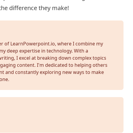
the difference they make!
der of LearnPowerpoint.io, where I combine my
my deep expertise in technology. With a
iting, I excel at breaking down complex topics
gaging content. I'm dedicated to helping others
nt and constantly exploring new ways to make
yone.