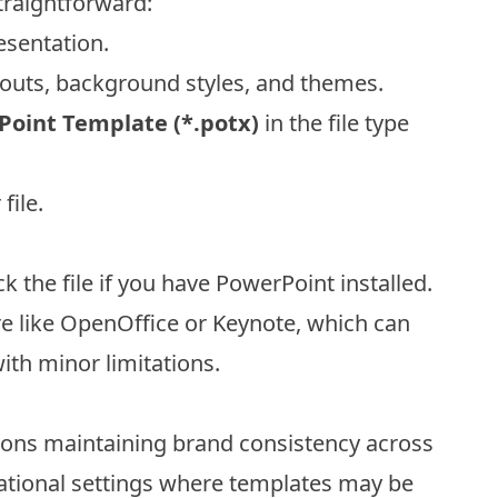
straightforward:
sentation.
youts, background styles, and themes.
oint Template (*.potx)
in the file type
file.
ck the file if you have PowerPoint installed.
re like OpenOffice or Keynote, which can
ith minor limitations.
tions maintaining brand consistency across
ucational settings where templates may be