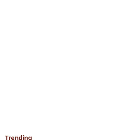
Trending