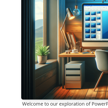
Welcome to our exploration of PowerPo