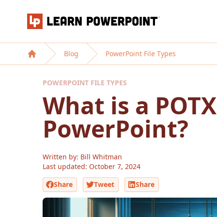
Learn PowerPoint
Blog
PowerPoint File Types
Home
POWERPOINT FILE TYPES
What is a POTX 
PowerPoint?
Written by: Bill Whitman
Last updated:
October 7, 2024
Share
Tweet
Share