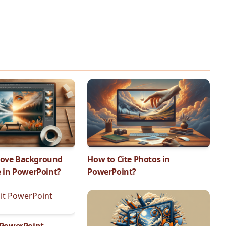
ove Background
How to Cite Photos in
e in PowerPoint?
PowerPoint?