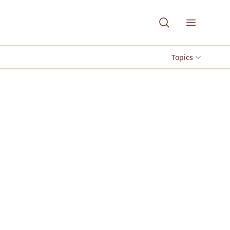
Open me
Topics