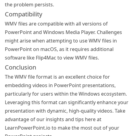
the problem persists.
Compatibility
WMV files are compatible with all versions of
PowerPoint and Windows Media Player. Challenges
might arise when attempting to use WMV files in
PowerPoint on macOS, as it requires additional
software like Flip4Mac to view WMV files.
Conclusion
The WMV file format is an excellent choice for
embedding videos in PowerPoint presentations,
particularly for users within the Windows ecosystem.
Leveraging this format can significantly enhance your
presentation with dynamic, high-quality videos. Take
advantage of our insights and tips here at
LearnPowerPoint.io to make the most out of your