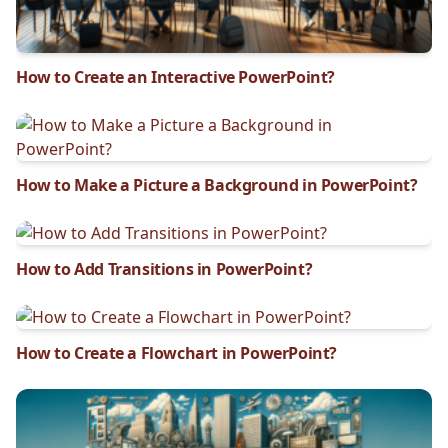
How to Create an Interactive PowerPoint?
How to Make a Picture a Background in PowerPoint?
How to Add Transitions in PowerPoint?
How to Create a Flowchart in PowerPoint?