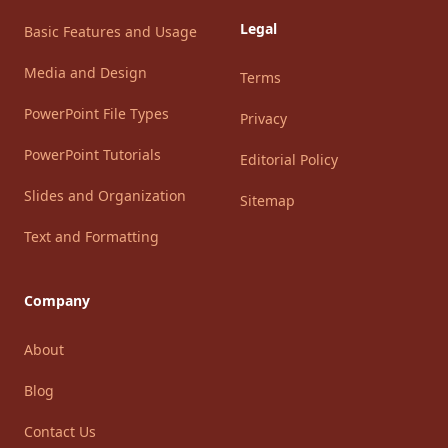
Legal
Basic Features and Usage
Media and Design
Terms
PowerPoint File Types
Privacy
PowerPoint Tutorials
Editorial Policy
Slides and Organization
Sitemap
Text and Formatting
Company
About
Blog
Contact Us