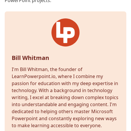
PowerPoint projects.
Bill Whitman
I'm Bill Whitman, the founder of
LearnPowerpoint.io, where I combine my
passion for education with my deep expertise in
technology. With a background in technology
writing, I excel at breaking down complex topics
into understandable and engaging content. I'm
dedicated to helping others master Microsoft
Powerpoint and constantly exploring new ways
to make learning accessible to everyone.