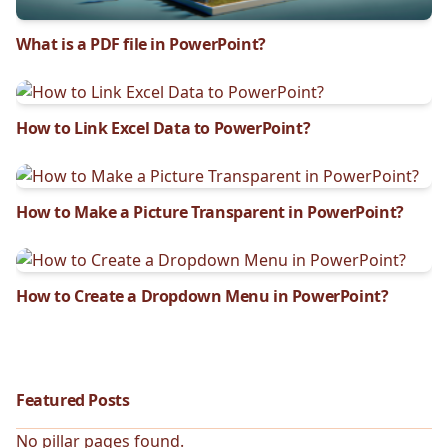
What is a PDF file in PowerPoint?
How to Link Excel Data to PowerPoint?
How to Make a Picture Transparent in PowerPoint?
How to Create a Dropdown Menu in PowerPoint?
Featured Posts
No pillar pages found.