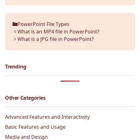
PowerPoint File Types
Categories
What is an MP4 file in PowerPoint?
What is a JPG file in PowerPoint?
Trending
Other Categories
Advanced Features and Interactivity
Basic Features and Usage
Media and Design