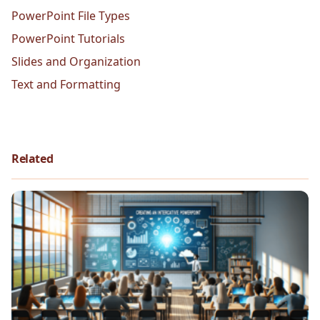
PowerPoint File Types
PowerPoint Tutorials
Slides and Organization
Text and Formatting
Related