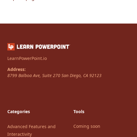
LearnPowerPoint.io
Address:
8799 Balboa Ave, Suite 270
San Diego
,
CA
92123
Categories
Tools
Coming soon
Advanced Features and
Interactivity