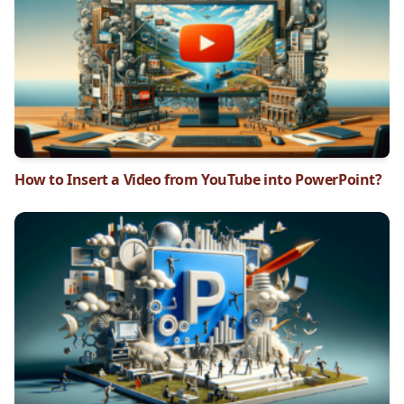
How to Insert a Video from YouTube into PowerPoint?