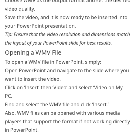
Choose WMV as the output format and set the desired
video quality.
Save the video, and it is now ready to be inserted into
your PowerPoint presentation.
Tip: Ensure that the video resolution and dimensions match
the layout of your PowerPoint slide for best results.
Opening a WMV File
To open a WMV file in PowerPoint, simply:
Open PowerPoint and navigate to the slide where you
want to insert the video.
Click on ‘Insert’ then ‘Video’ and select ‘Video on My
PC.
Find and select the WMV file and click ‘Insert.’
Also, WMV files can be opened with various media
players that support the format if not working directly
in PowerPoint.