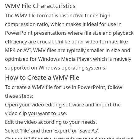
WMV File Characteristics
The WMV file format is distinctive for its high
compression ratio, which makes it ideal for use in
PowerPoint presentations where file size and playback
efficiency are crucial. Unlike other video formats like
MP4 or AVI, WMV files are typically smaller in size and
optimized for Windows Media Player, which is natively
supported on Windows operating systems.
How to Create a WMV File
To create a WMV file for use in PowerPoint, follow
these steps:
Open your video editing software and import the
video clip you want to use.
Edit the video according to your needs.
Select ‘File’ and then ‘Export’ or ‘Save As’.