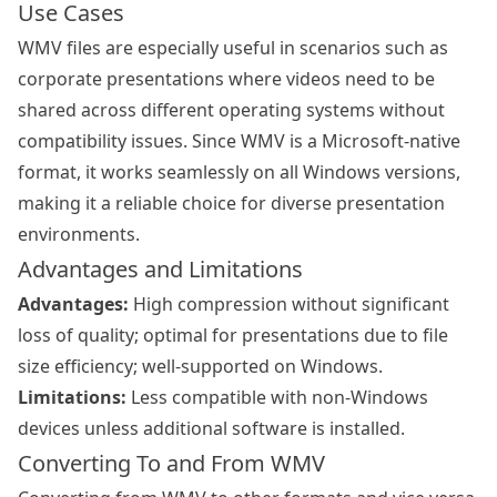
Use Cases
WMV files are especially useful in scenarios such as
corporate presentations where videos need to be
shared across different operating systems without
compatibility issues. Since WMV is a Microsoft-native
format, it works seamlessly on all Windows versions,
making it a reliable choice for diverse presentation
environments.
Advantages and Limitations
Advantages:
High compression without significant
loss of quality; optimal for presentations due to file
size efficiency; well-supported on Windows.
Limitations:
Less compatible with non-Windows
devices unless additional software is installed.
Converting To and From WMV