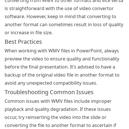
Converting from WMV to other formats and vice versa
is straightforward with the use of video convertor
software. However, keep in mind that converting to
another format can sometimes result in loss of quality
or increase in file size.
Best Practices
When working with WMV files in PowerPoint, always
preview the video to ensure quality and functionality
before the final presentation. It’s advised to have a
backup of the original video file in another format to
avoid any unexpected compatibility issues.
Troubleshooting Common Issues
Common issues with WMV files include improper
playback and quality degradation. If these issues
occur, try reinserting the video into the slide or
converting the file to another format to ascertain if