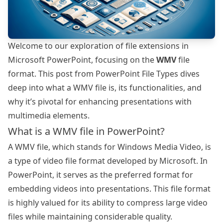
Welcome to our exploration of file extensions in
Microsoft PowerPoint, focusing on the
WMV
file
format. This post from
PowerPoint File Types
dives
deep into what a WMV file is, its functionalities, and
why it’s pivotal for enhancing presentations with
multimedia elements.
What is a WMV file in PowerPoint?
A WMV file, which stands for Windows Media Video, is
a type of video file format developed by Microsoft. In
PowerPoint, it serves as the preferred format for
embedding videos into presentations. This file format
is highly valued for its ability to compress large video
files while maintaining considerable quality.