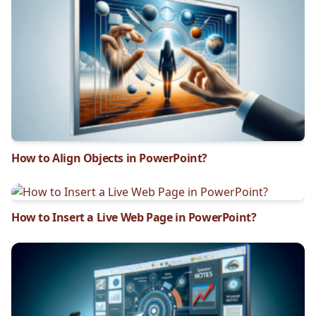
How to Align Objects in PowerPoint?
How to Insert a Live Web Page in PowerPoint?