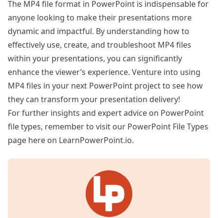
The MP4 file format in PowerPoint is indispensable for
anyone looking to make their presentations more
dynamic and impactful. By understanding how to
effectively use, create, and troubleshoot MP4 files
within your presentations, you can significantly
enhance the viewer’s experience. Venture into using
MP4 files in your next PowerPoint project to see how
they can transform your presentation delivery!
For further insights and expert advice on PowerPoint
file types, remember to visit our
PowerPoint File Types
page here on LearnPowerPoint.io.