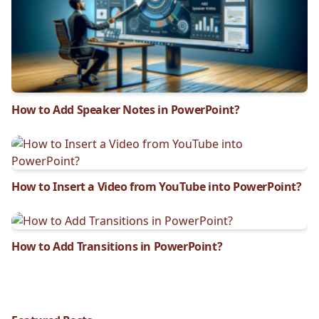
How to Add Speaker Notes in PowerPoint?
How to Insert a Video from YouTube into PowerPoint?
How to Add Transitions in PowerPoint?