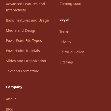
Coming soon
Advanced Features and
Interactivity
Legal
Basic Features and Usage
Media and Design
Terms
PowerPoint File Types
Privacy
PowerPoint Tutorials
Editorial Policy
Slides and Organization
Sitemap
Text and Formatting
Company
About
Blog