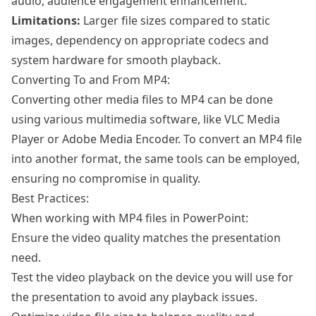
audio, audience engagement enhancement.
Limitations:
Larger file sizes compared to static
images, dependency on appropriate codecs and
system hardware for smooth playback.
Converting To and From MP4:
Converting other media files to MP4 can be done
using various multimedia software, like VLC Media
Player or Adobe Media Encoder. To convert an MP4 file
into another format, the same tools can be employed,
ensuring no compromise in quality.
Best Practices:
When working with MP4 files in PowerPoint:
Ensure the video quality matches the presentation
need.
Test the video playback on the device you will use for
the presentation to avoid any playback issues.