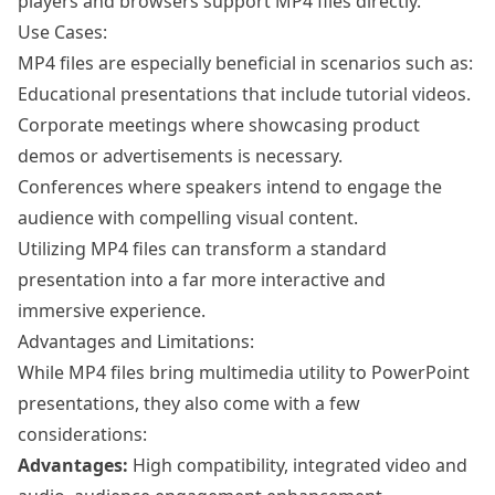
players and browsers support MP4 files directly.
Use Cases:
MP4 files are especially beneficial in scenarios such as:
Educational presentations that include tutorial videos.
Corporate meetings where showcasing product
demos or advertisements is necessary.
Conferences where speakers intend to engage the
audience with compelling visual content.
Utilizing MP4 files can transform a standard
presentation into a far more interactive and
immersive experience.
Advantages and Limitations:
While MP4 files bring multimedia utility to PowerPoint
presentations, they also come with a few
considerations:
Advantages:
High compatibility, integrated video and