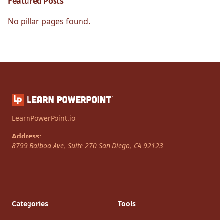
Featured Posts
No pillar pages found.
LearnPowerPoint.io
Address:
8799 Balboa Ave, Suite 270
San Diego
,
CA
92123
Categories
Tools