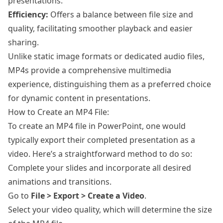
presentations.
Efficiency:
Offers a balance between file size and
quality, facilitating smoother playback and easier
sharing.
Unlike static image formats or dedicated audio files,
MP4s provide a comprehensive multimedia
experience, distinguishing them as a preferred choice
for dynamic content in presentations.
How to Create an MP4 File:
To create an MP4 file in PowerPoint, one would
typically export their completed presentation as a
video. Here’s a straightforward method to do so:
Complete your slides and incorporate all desired
animations and transitions.
Go to
File > Export > Create a Video
.
Select your video quality, which will determine the size