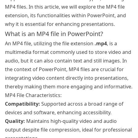
MP4 files. In this article, we will explore the MP4 file
extension, its functionalities within PowerPoint, and
why it is essential for enhancing presentations.
What is an MP4 file in PowerPoint?
An MP4 file, utilizing the file extension
.mp4
, is a
multimedia format commonly used to store video and
audio, but it can also contain text and still images. In
the context of PowerPoint, MP4 files are crucial for
integrating video content directly into presentations,
thereby making them more engaging and informative.
MP4 File Characteristics:
Compatibility:
Supported across a broad range of
devices and software, enhancing accessibility.
Quality:
Maintains high-quality video and audio
output despite file compression, ideal for professional