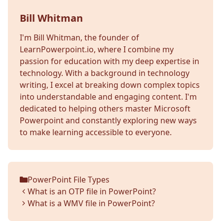
Bill Whitman
I'm Bill Whitman, the founder of
LearnPowerpoint.io, where I combine my
passion for education with my deep expertise in
technology. With a background in technology
writing, I excel at breaking down complex topics
into understandable and engaging content. I'm
dedicated to helping others master Microsoft
Powerpoint and constantly exploring new ways
to make learning accessible to everyone.
PowerPoint File Types
Categories
What is an OTP file in PowerPoint?
What is a WMV file in PowerPoint?