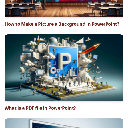
How to Make a Picture a Background in PowerPoint?
What is a PDF file in PowerPoint?