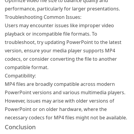
Optimize video file size to balance quality and
performance, particularly for larger presentations.
Troubleshooting Common Issues:
Users may encounter issues like improper video
playback or incompatible file formats. To
troubleshoot, try updating PowerPoint to the latest
version, ensure your media player supports MP4
codecs, or consider converting the file to another
compatible format.
Compatibility:
MP4 files are broadly compatible across modern
PowerPoint versions and various multimedia players.
However, issues may arise with older versions of
PowerPoint or on older hardware, where the
necessary codecs for MP4 files might not be available.
Conclusion