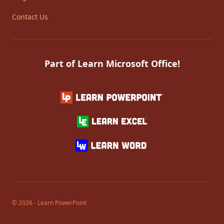
Contact Us
Part of Learn Microsoft Office!
© 2026 - Learn PowerPoint