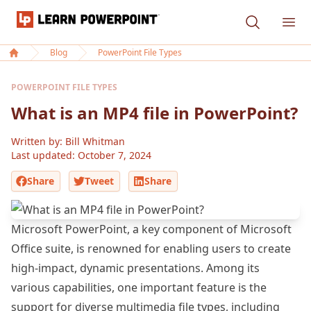
Learn PowerPoint
Ope
Blog
PowerPoint File Types
Home
POWERPOINT FILE TYPES
What is an MP4 file in PowerPoint?
Written by: Bill Whitman
Last updated:
October 7, 2024
Share
Tweet
Share
Microsoft PowerPoint, a key component of Microsoft
Office suite, is renowned for enabling users to create
high-impact, dynamic presentations. Among its
various capabilities, one important feature is the
support for diverse multimedia file types, including