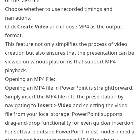
of the MP4 file.
Choose whether to use recorded timings and
narrations.
Click
Create Video
and choose MP4 as the output
format.
This feature not only simplifies the process of video
creation but also ensures that the presentation can be
viewed on various platforms that support MP4
playback.
Opening an MP4 File:
Opening an MP4 file in PowerPoint is straightforward.
Simply insert the MP4 file into the presentation by
navigating to
Insert > Video
and selecting the video
file from your local storage. PowerPoint supports
drag-and-drop functionality for even quicker insertion.
For software outside PowerPoint, most modern media