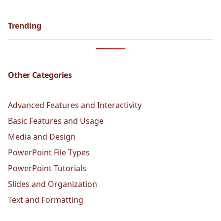
Trending
Other Categories
Advanced Features and Interactivity
Basic Features and Usage
Media and Design
PowerPoint File Types
PowerPoint Tutorials
Slides and Organization
Text and Formatting