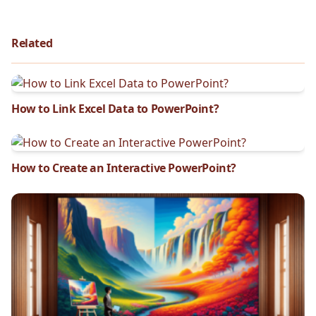
Related
How to Link Excel Data to PowerPoint?
How to Create an Interactive PowerPoint?