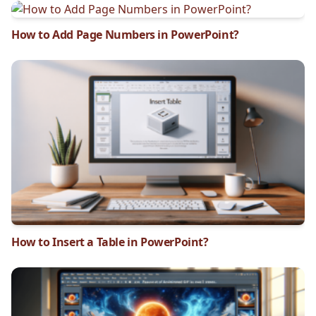
How to Add Page Numbers in PowerPoint?
How to Insert a Table in PowerPoint?