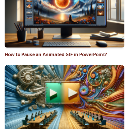
How to Pause an Animated GIF in PowerPoint?