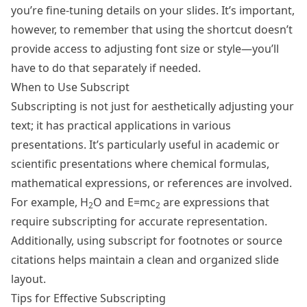
you’re fine-tuning details on your slides. It’s important,
however, to remember that using the shortcut doesn’t
provide access to adjusting font size or style—you’ll
have to do that separately if needed.
When to Use Subscript
Subscripting is not just for aesthetically adjusting your
text; it has practical applications in various
presentations. It’s particularly useful in academic or
scientific presentations where chemical formulas,
mathematical expressions, or references are involved.
For example, H
O and E=mc
are expressions that
2
2
require subscripting for accurate representation.
Additionally, using subscript for footnotes or source
citations helps maintain a clean and organized slide
layout.
Tips for Effective Subscripting