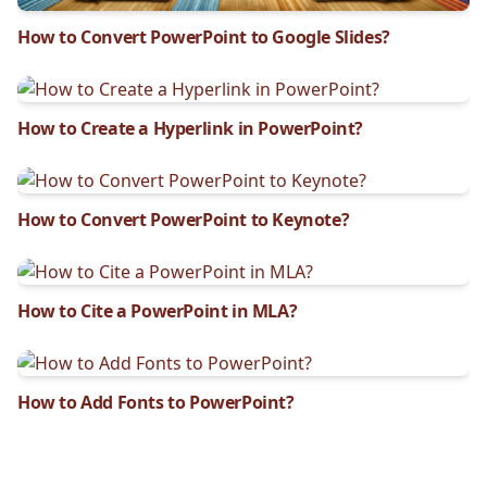
How to Convert PowerPoint to Google Slides?
How to Create a Hyperlink in PowerPoint?
How to Convert PowerPoint to Keynote?
How to Cite a PowerPoint in MLA?
How to Add Fonts to PowerPoint?