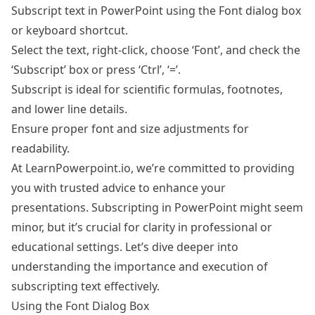
Subscript text in PowerPoint using the Font dialog box
or keyboard shortcut.
Select the text, right-click, choose ‘Font’, and check the
‘Subscript’ box or press ‘Ctrl’, ‘=’.
Subscript is ideal for scientific formulas, footnotes,
and lower line details.
Ensure proper font and size adjustments for
readability.
At LearnPowerpoint.io, we’re committed to providing
you with trusted advice to enhance your
presentations. Subscripting in PowerPoint might seem
minor, but it’s crucial for clarity in professional or
educational settings. Let’s dive deeper into
understanding the importance and execution of
subscripting text effectively.
Using the Font Dialog Box