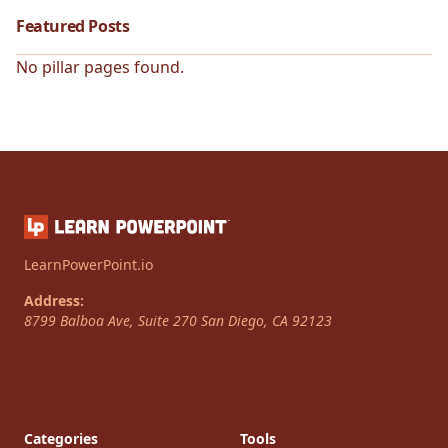
Featured Posts
No pillar pages found.
LearnPowerPoint.io
Address:
8799 Balboa Ave, Suite 270
San Diego
,
CA
92123
Categories
Tools