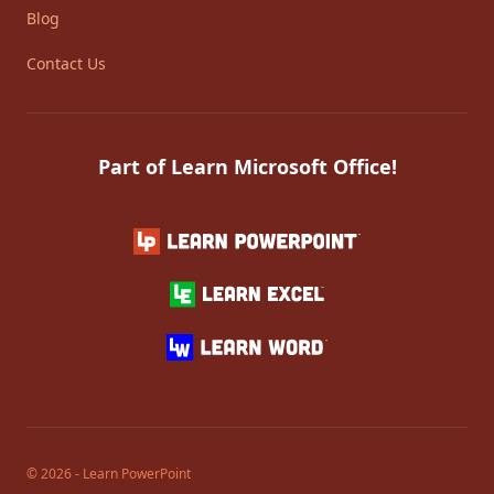
Blog
Contact Us
Part of Learn Microsoft Office!
© 2026 - Learn PowerPoint