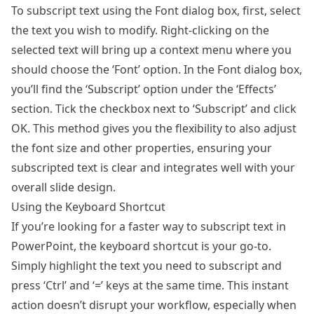
To subscript text using the Font dialog box, first, select
the text you wish to modify. Right-clicking on the
selected text will bring up a context menu where you
should choose the ‘Font’ option. In the Font dialog box,
you’ll find the ‘Subscript’ option under the ‘Effects’
section. Tick the checkbox next to ‘Subscript’ and click
OK. This method gives you the flexibility to also adjust
the font size and other properties, ensuring your
subscripted text is clear and integrates well with your
overall slide design.
Using the Keyboard Shortcut
If you’re looking for a faster way to subscript text in
PowerPoint, the keyboard shortcut is your go-to.
Simply highlight the text you need to subscript and
press ‘Ctrl’ and ‘=’ keys at the same time. This instant
action doesn’t disrupt your workflow, especially when