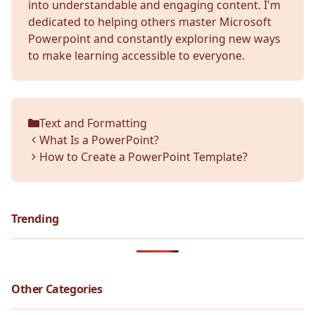
into understandable and engaging content. I'm
dedicated to helping others master Microsoft
Powerpoint and constantly exploring new ways
to make learning accessible to everyone.
Text and Formatting
Categories
What Is a PowerPoint?
How to Create a PowerPoint Template?
Trending
Other Categories