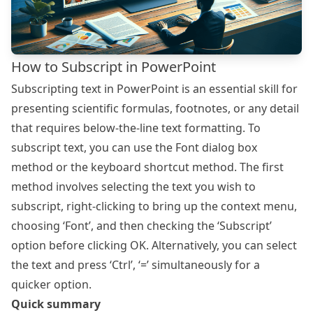
How to Subscript in PowerPoint
Subscripting text in PowerPoint is an essential skill for
presenting scientific formulas, footnotes, or any detail
that requires below-the-line text formatting. To
subscript text, you can use the Font dialog box
method or the keyboard shortcut method. The first
method involves selecting the text you wish to
subscript, right-clicking to bring up the context menu,
choosing ‘Font’, and then checking the ‘Subscript’
option before clicking OK. Alternatively, you can select
the text and press ‘Ctrl’, ‘=’ simultaneously for a
quicker option.
Quick summary