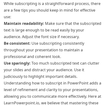
While subscripting is a straightforward process, there
are a few tips you should keep in mind for effective
use:
Maintain readability:
Make sure that the subscripted
text is large enough to be read easily by your
audience. Adjust the font size if necessary.
Be consistent:
Use subscripting consistently
throughout your presentation to maintain a
professional and coherent look.
Use sparingly:
Too much subscripted text can clutter
your slides and distract your audience. Use it
judiciously to highlight important details.
Understanding how to subscript in PowerPoint adds a
level of refinement and clarity to your presentations,
allowing you to communicate more effectively. Here at
LearnPowerpoint.io, we believe that mastering these