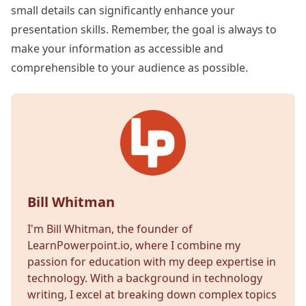
small details can significantly enhance your
presentation skills. Remember, the goal is always to
make your information as accessible and
comprehensible to your audience as possible.
Bill Whitman
I'm Bill Whitman, the founder of
LearnPowerpoint.io, where I combine my
passion for education with my deep expertise in
technology. With a background in technology
writing, I excel at breaking down complex topics