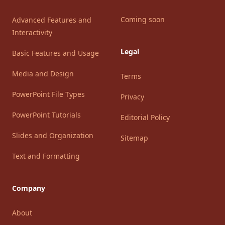
Coming soon
Advanced Features and
Interactivity
Legal
Basic Features and Usage
Media and Design
Terms
PowerPoint File Types
Privacy
PowerPoint Tutorials
Editorial Policy
Slides and Organization
Sitemap
Text and Formatting
Company
About