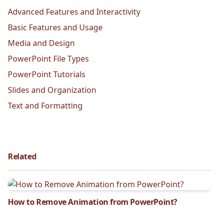
Advanced Features and Interactivity
Basic Features and Usage
Media and Design
PowerPoint File Types
PowerPoint Tutorials
Slides and Organization
Text and Formatting
Related
How to Remove Animation from PowerPoint?