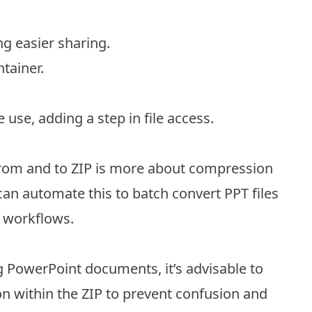
ing easier sharing.
ntainer.
use, adding a step in file access.
from and to ZIP is more about compression
an automate this to batch convert PPT files
d workflows.
g PowerPoint documents, it’s advisable to
on within the ZIP to prevent confusion and