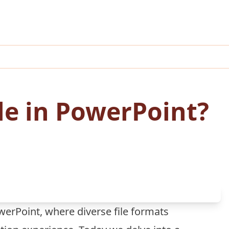
ile in PowerPoint?
erPoint, where diverse file formats