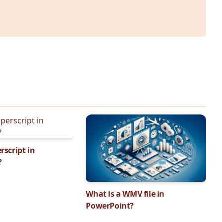
rscript in
?
What is a WMV file in
PowerPoint?