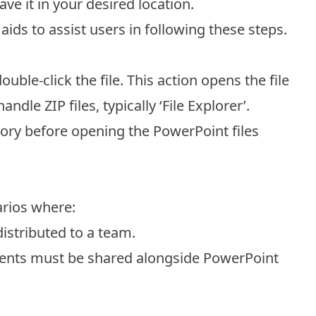
ve it in your desired location.
ids to assist users in following these steps.
uble-click the file. This action opens the file
dle ZIP files, typically ‘File Explorer’.
tory before opening the PowerPoint files
narios where:
distributed to a team.
nts must be shared alongside PowerPoint