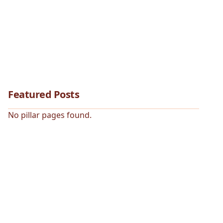
Featured Posts
No pillar pages found.