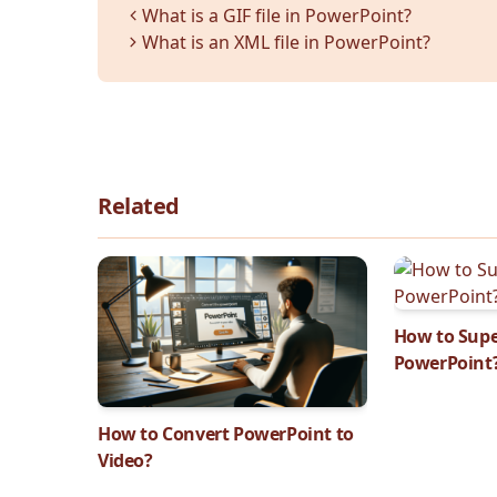
Categories
What is a GIF file in PowerPoint?
What is an XML file in PowerPoint?
Related
How to Supe
PowerPoint
How to Convert PowerPoint to
Video?