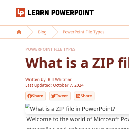
Learn PowerPoint
Blog
PowerPoint File Types
Home
POWERPOINT FILE TYPES
What is a ZIP f
Written by: Bill Whitman
Last updated:
October 7, 2024
Share
Tweet
Share
Welcome to the world of Microsoft Pow