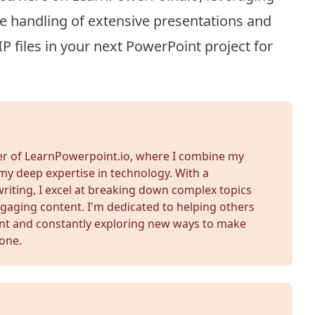
the handling of extensive presentations and
 files in your next PowerPoint project for
der of LearnPowerpoint.io, where I combine my
my deep expertise in technology. With a
iting, I excel at breaking down complex topics
gaging content. I'm dedicated to helping others
nt and constantly exploring new ways to make
yone.