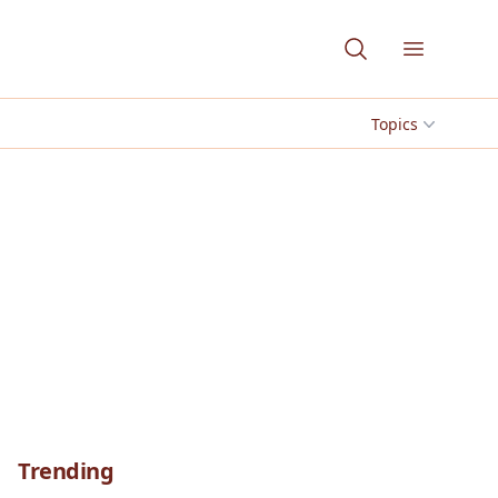
Open me
Topics
Trending