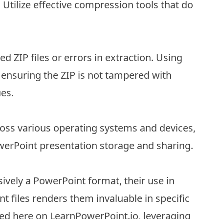
 Utilize effective compression tools that do
ZIP files or errors in extraction. Using
 ensuring the ZIP is not tampered with
ues.
cross various operating systems and devices,
werPoint presentation storage and sharing.
usively a PowerPoint format, their use in
files renders them invaluable in specific
red here on LearnPowerPoint.io, leveraging