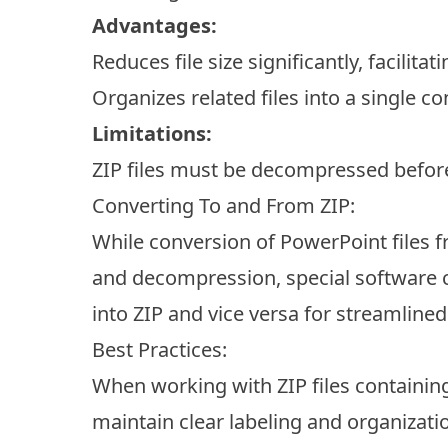
Advantages:
Reduces file size significantly, facilitat
Organizes related files into a single co
Limitations:
ZIP files must be decompressed before 
Converting To and From ZIP:
While conversion of PowerPoint files 
and decompression, special software c
into ZIP and vice versa for streamline
Best Practices:
When working with ZIP files containin
maintain clear labeling and organizati