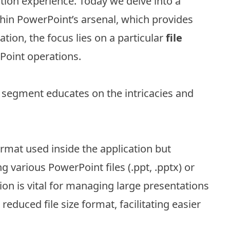
ion experience. Today we delve into a
ithin PowerPoint’s arsenal, which provides
ation, the focus lies on a particular
file
Point operations.
s segment educates on the intricacies and
format used inside the application but
g various PowerPoint files (.ppt, .pptx) or
on is vital for managing large presentations
 reduced file size format, facilitating easier