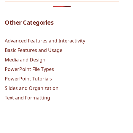
Other Categories
Advanced Features and Interactivity
Basic Features and Usage
Media and Design
PowerPoint File Types
PowerPoint Tutorials
Slides and Organization
Text and Formatting