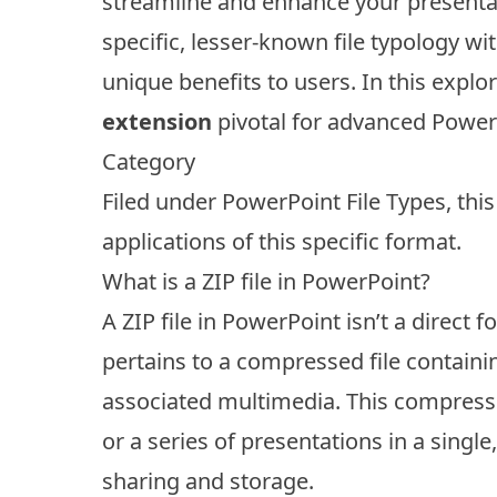
streamline and enhance your presentat
specific, lesser-known file typology w
unique benefits to users. In this explor
extension
pivotal for advanced Power
Category
Filed under
PowerPoint File Types
, thi
applications of this specific format.
What is a ZIP file in PowerPoint?
A ZIP file in PowerPoint isn’t a direct 
pertains to a compressed file containin
associated multimedia. This compressi
or a series of presentations in a single,
sharing and storage.