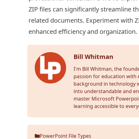
ZIP files can significantly streamline 
related documents. Experiment with ZIP
enhanced efficiency and organization.
Bill Whitman
I'm Bill Whitman, the foun
passion for education with 
background in technology wr
into understandable and en
master Microsoft Powerpoi
learning accessible to ever
PowerPoint File Types