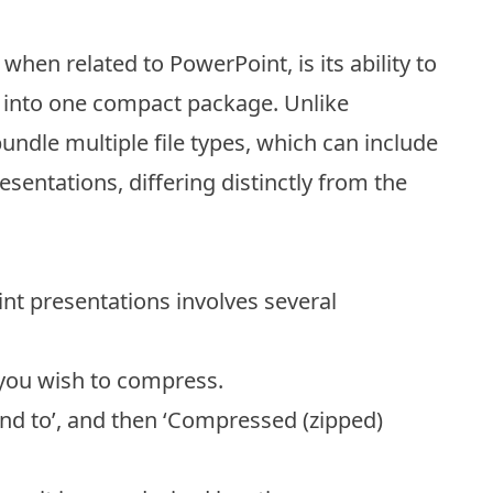
 when related to PowerPoint, is its ability to
s into one compact package. Unlike
bundle multiple file types, which can include
esentations, differing distinctly from the
int presentations involves several
 you wish to compress.
Send to’, and then ‘Compressed (zipped)