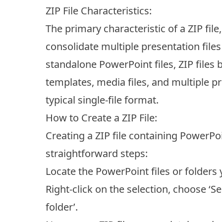
ZIP File Characteristics:
The primary characteristic of a ZIP file,
consolidate multiple presentation file
standalone PowerPoint files, ZIP files 
templates, media files, and multiple pr
typical single-file format.
How to Create a ZIP File:
Creating a ZIP file containing PowerPo
straightforward steps:
Locate the PowerPoint files or folders
Right-click on the selection, choose ‘
folder’.