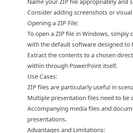
Name your ZIP file appropriately and sa
Consider adding screenshots or visual a
Opening a ZIP File:
To open a ZIP file in Windows, simply do
with the default software designed to han
Extract the contents to a chosen direc
within through PowerPoint itself.
Use Cases:
ZIP files are particularly useful in sce
Multiple presentation files need to be 
Accompanying media files and docume
presentations.
Advantages and Limitations: