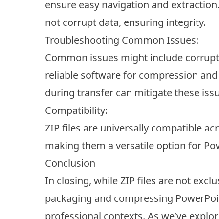
ensure easy navigation and extraction.
not corrupt data, ensuring integrity.
Troubleshooting Common Issues:
Common issues might include corrupted 
reliable software for compression and
during transfer can mitigate these iss
Compatibility:
ZIP files are universally compatible a
making them a versatile option for Po
Conclusion
In closing, while ZIP files are not excl
packaging and compressing PowerPoint 
professional contexts. As we’ve explo