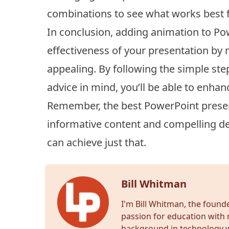
combinations to see what works best f
In conclusion, adding animation to Pow
effectiveness of your presentation by
appealing. By following the simple st
advice in mind, you’ll be able to enhan
Remember, the best PowerPoint presen
informative content and compelling del
can achieve just that.
Bill Whitman
I'm Bill Whitman, the foun
passion for education with 
background in technology wr