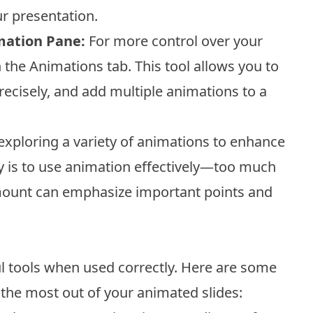
r presentation.
mation Pane:
For more control over your
 the Animations tab. This tool allows you to
ecisely, and add multiple animations to a
xploring a variety of animations to enhance
y is to use animation effectively—too much
mount can emphasize important points and
l tools when used correctly. Here are some
the most out of your animated slides: