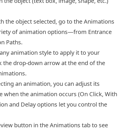
 the object (text box, image, shape, etc.)
h the object selected, go to the Animations
variety of animation options—from Entrance
on Paths.
any animation style to apply it to your
ck the drop-down arrow at the end of the
animations.
ecting an animation, you can adjust its
se when the animation occurs (On Click, With
ion and Delay options let you control the
view button in the Animations tab to see