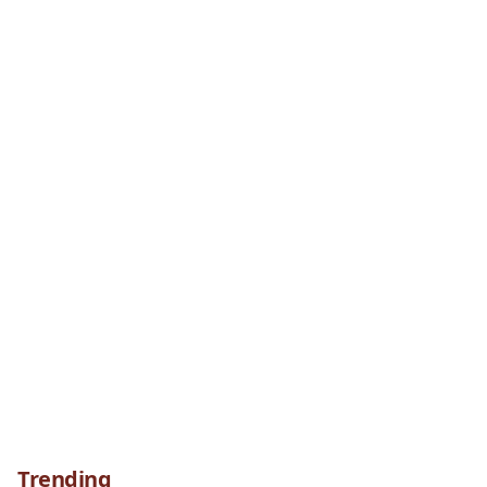
Trending