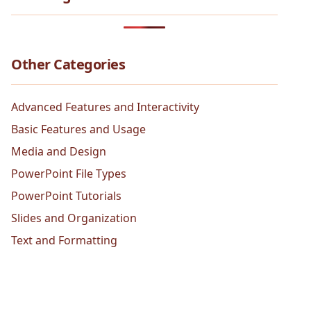
Other Categories
Advanced Features and Interactivity
Basic Features and Usage
Media and Design
PowerPoint File Types
PowerPoint Tutorials
Slides and Organization
Text and Formatting