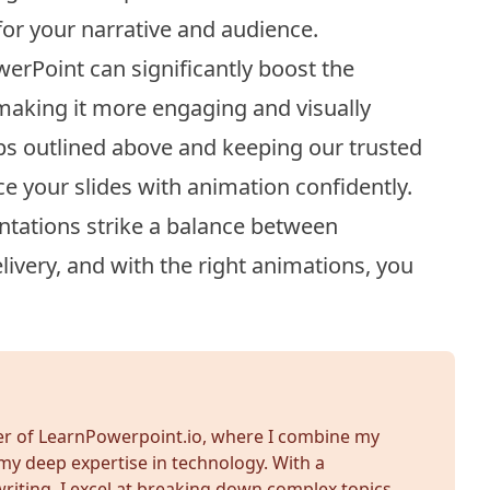
or your narrative and audience.
erPoint can significantly boost the
 making it more engaging and visually
eps outlined above and keeping our trusted
ce your slides with animation confidently.
tations strike a balance between
ivery, and with the right animations, you
der of LearnPowerpoint.io, where I combine my
my deep expertise in technology. With a
iting, I excel at breaking down complex topics