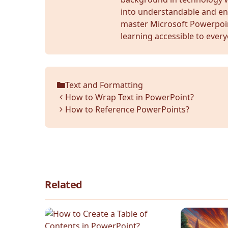
into understandable and en
master Microsoft Powerpoi
learning accessible to ever
Text and Formatting
Categories
How to Wrap Text in PowerPoint?
How to Reference PowerPoints?
Related