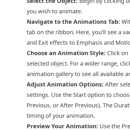
Select the Object:
Begin by clicking on
you wish to animate.
Navigate to the Animations Tab:
Wit
tab on the ribbon. Here, you’ll see a 
and Exit effects to Emphasis and Moti
Choose an Animation Style:
Click on 
selected object. For a wider range, cli
animation gallery to see all available 
Adjust Animation Options:
After sel
settings. Use the Start option to choo
Previous, or After Previous). The Durat
timing of your animation.
Preview Your Animation:
Use the Pre