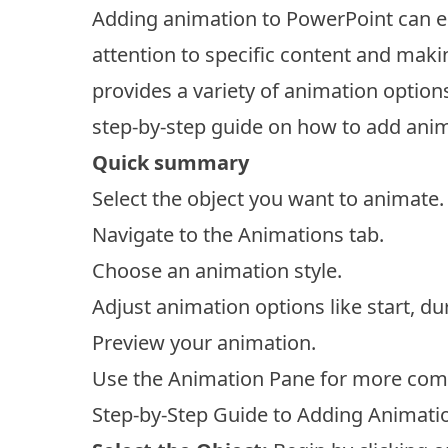
Adding animation to PowerPoint can e
attention to specific content and ma
provides a variety of animation option
step-by-step guide on how to add anim
Quick summary
Select the object you want to animate.
Navigate to the Animations tab.
Choose an animation style.
Adjust animation options like start, du
Preview your animation.
Use the Animation Pane for more com
Step-by-Step Guide to Adding Animati