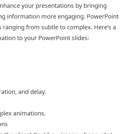
nhance your presentations by bringing
king information more engaging. PowerPoint
s ranging from subtle to complex. Here’s a
ation to your PowerPoint slides:
ration, and delay.
plex animations.
ons