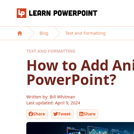
Learn PowerPoint
Blog
Text and Formatting
Home
TEXT AND FORMATTING
How to Add An
PowerPoint?
Written by: Bill Whitman
Last updated:
April 9, 2024
Share
Tweet
Share