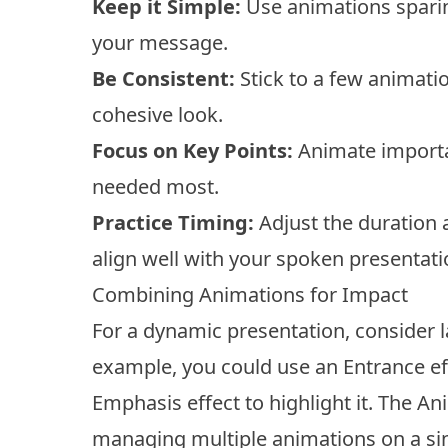
Keep it Simple:
Use animations sparin
your message.
Be Consistent:
Stick to a few animati
cohesive look.
Focus on Key Points:
Animate importan
needed most.
Practice Timing:
Adjust the duration 
align well with your spoken presentati
Combining Animations for Impact
For a dynamic presentation, consider 
example, you could use an Entrance eff
Emphasis effect to highlight it. The Ani
managing multiple animations on a sin