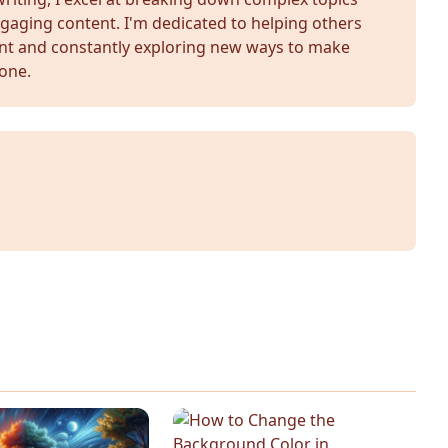
gaging content. I'm dedicated to helping others
nt and constantly exploring new ways to make
yone.