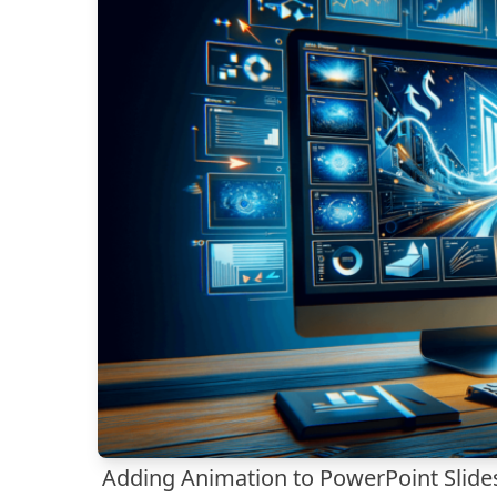
Adding Animation to PowerPoint Slide