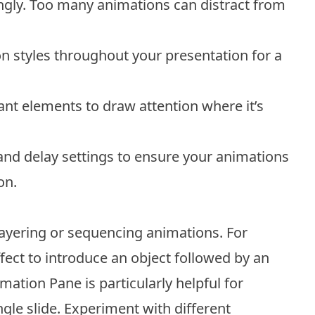
gly. Too many animations can distract from
on styles throughout your presentation for a
t elements to draw attention where it’s
and delay settings to ensure your animations
on.
layering or sequencing animations. For
ect to introduce an object followed by an
mation Pane is particularly helpful for
gle slide. Experiment with different