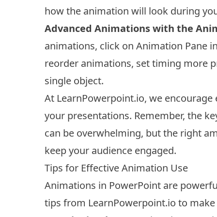
how the animation will look during you
Advanced Animations with the Ani
animations, click on Animation Pane in
reorder animations, set timing more pr
single object.
At LearnPowerpoint.io, we encourage e
your presentations. Remember, the ke
can be overwhelming, but the right a
keep your audience engaged.
Tips for Effective Animation Use
Animations in PowerPoint are powerfu
tips from LearnPowerpoint.io to make 