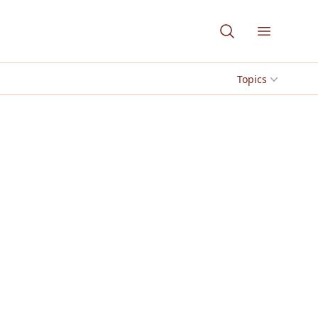
Open me
Topics