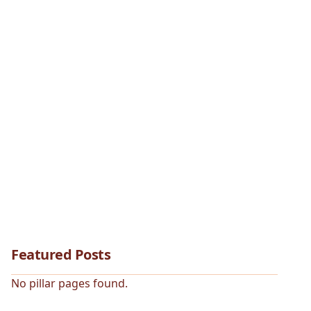
Featured Posts
No pillar pages found.