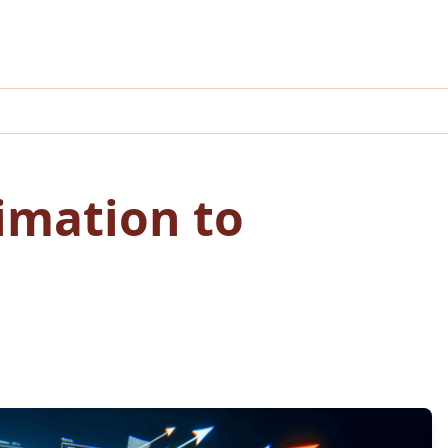
imation to